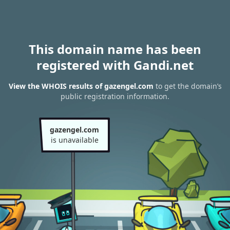
This domain name has been
registered with Gandi.net
View the WHOIS results of gazengel.com
to get the domain’s
public registration information.
gazengel.com
is unavailable