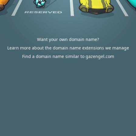
Want your own domain name?
Learn more about the domain name extensions we manage
Find a domain name similar to gazengel.com